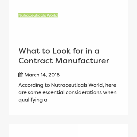
What to Look for in a
Contract Manufacturer
March 14, 2018
According to Nutraceuticals World, here
are some essential considerations when
qualifying a