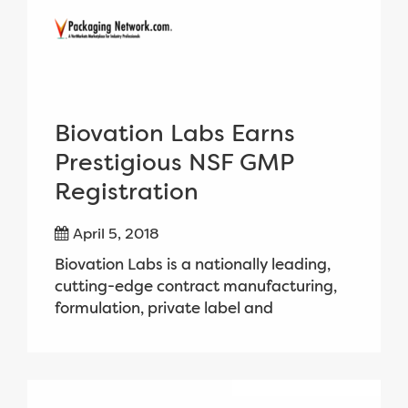
Biovation Labs Earns
Prestigious NSF GMP
Registration
April 5, 2018
Biovation Labs is a nationally leading,
cutting-edge contract manufacturing,
formulation, private label and