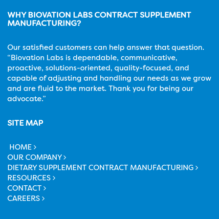
WHY BIOVATION LABS CONTRACT SUPPLEMENT
MANUFACTURING?
Our satisfied customers can help answer that question.
“Biovation Labs is dependable, communicative,
proactive, solutions-oriented, quality-focused, and
capable of adjusting and handling our needs as we grow
and are fluid to the market. Thank you for being our
advocate.”
SITE MAP
HOME
OUR COMPANY
DIETARY SUPPLEMENT CONTRACT MANUFACTURING
RESOURCES
CONTACT
CAREERS