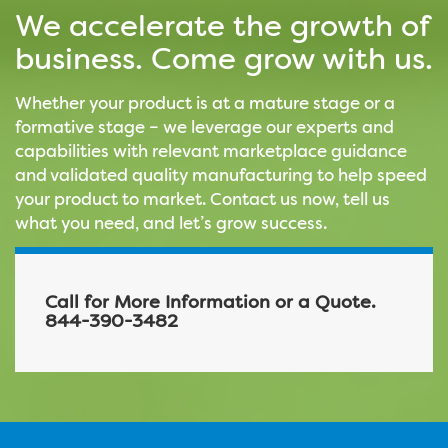
We accelerate the growth of
business. Come grow with us.
Whether your product is at a mature stage or a
formative stage – we leverage our experts and
capabilities with relevant marketplace guidance
and validated quality manufacturing to help speed
your product to market. Contact us now, tell us
what you need, and let’s grow success.
Call for More Information or a Quote.
844-390-3482