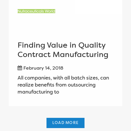
Finding Value in Quality
Contract Manufacturing
February 14, 2018
All companies, with all batch sizes, can
realize benefits from outsourcing
manufacturing to
LOAD MORE