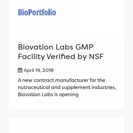
Biovation Labs GMP
Facility Verified by NSF
April 19, 2018
A new contract manufacturer for the
nutraceutical and supplement industries,
Biovation Labs is opening