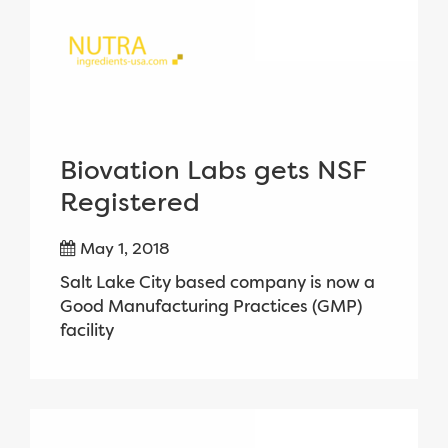
Biovation Labs gets NSF
Registered
May 1, 2018
Salt Lake City based company is now a
Good Manufacturing Practices (GMP)
facility