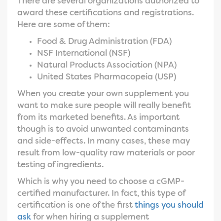
There are several organizations authorized to
award these certifications and registrations.
Here are some of them:
Food & Drug Administration (FDA)
NSF International (NSF)
Natural Products Association (NPA)
United States Pharmacopeia (USP)
When you create your own supplement you
want to make sure people will really benefit
from its marketed benefits. As important
though is to avoid unwanted contaminants
and side-effects. In many cases, these may
result from low-quality raw materials or poor
testing of ingredients.
Which is why you need to choose a cGMP-
certified manufacturer. In fact, this type of
certification is one of the first
things you should
ask
for when hiring a supplement