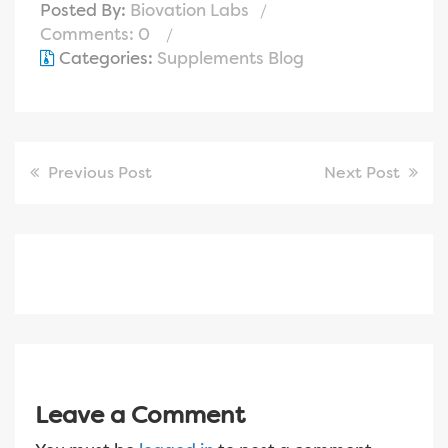
Posted By:
Biovation Labs
Comments: 0
Categories:
Supplements Blog
Previous Post
Next Post
Leave a Comment