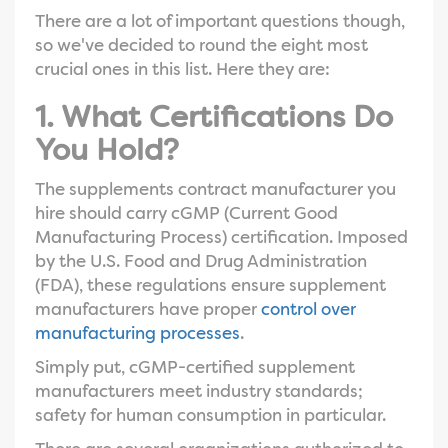
There are a lot of important questions though,
so we've decided to round the eight most
crucial ones in this list. Here they are:
1. What Certifications Do
You Hold?
The supplements contract manufacturer you
hire should carry cGMP (Current Good
Manufacturing Process) certification. Imposed
by the U.S. Food and Drug Administration
(FDA), these regulations ensure supplement
manufacturers have proper
control over
manufacturing processes
.
Simply put, cGMP-certified supplement
manufacturers meet industry standards;
safety for human consumption in particular.