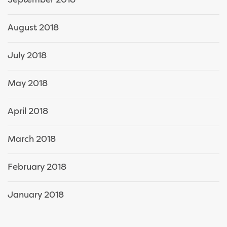
September 2018
August 2018
July 2018
May 2018
April 2018
March 2018
February 2018
January 2018