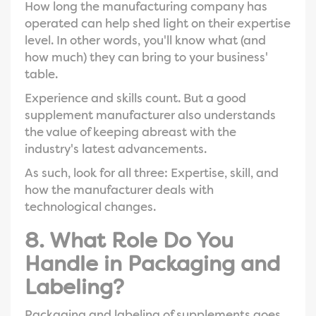
How long the manufacturing company has
operated can help shed light on their expertise
level. In other words, you'll know what (and
how much) they can bring to your business'
table.
Experience and skills count. But a good
supplement manufacturer also understands
the value of keeping abreast with the
industry's latest advancements.
As such, look for all three: Expertise, skill, and
how the manufacturer deals with
technological changes.
8. What Role Do You
Handle in Packaging and
Labeling?
Packaging and labeling of supplements goes