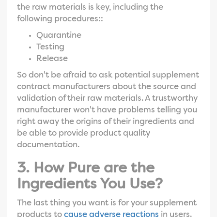
the raw materials is key, including the
following procedures::
Quarantine
Testing
Release
So don't be afraid to ask potential supplement
contract manufacturers about the source and
validation of their raw materials. A trustworthy
manufacturer won't have problems telling you
right away the origins of their ingredients and
be able to provide product quality
documentation.
3. How Pure are the
Ingredients You Use?
The last thing you want is for your supplement
products to
cause adverse reactions
in users.