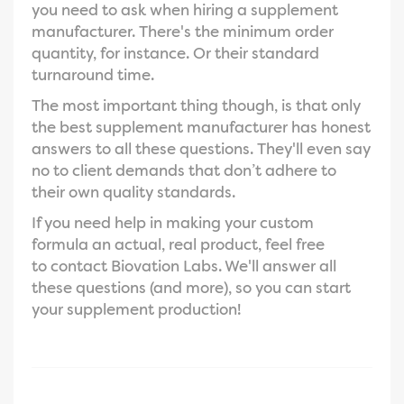
you need to ask when hiring a supplement
manufacturer. There's the minimum order
quantity, for instance. Or their standard
turnaround time.
The most important thing though, is that only
the best supplement manufacturer has honest
answers to all these questions. They'll even say
no to client demands that don’t adhere to
their own quality standards.
If you need help in making your custom
formula an actual, real product, feel free
to
contact Biovation Labs. We'll answer all
these questions (and more), so you can start
your supplement production!