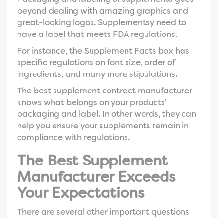
beyond dealing with amazing graphics and
great-looking logos. Supplementsy need to
have a label that meets FDA regulations.
For instance, the Supplement Facts box has
specific regulations on font size, order of
ingredients, and many more stipulations.
The best supplement contract manufacturer
knows what belongs on your products'
packaging and label. In other words, they can
help you ensure your supplements remain in
compliance with regulations.
The Best Supplement
Manufacturer Exceeds
Your Expectations
There are several other important questions