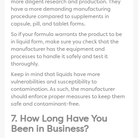
more diligent research and production. They
have a more demanding manufacturing
procedure compared to supplements in
capsule, pill, and tablet forms.
So if your formula warrants the product to be
in liquid form, make sure you check that the
manufacturer has the equipment and
processes to handle it safely and test it
thoroughly.
Keep in mind that liquids have more
vulnerabilities and susceptibility to
contamination. As such, the manufacturer
should enforce proper measures to keep them
safe and contaminant-free.
7. How Long Have You
Been in Business?