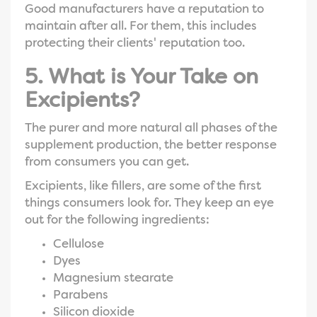
Good manufacturers have a reputation to
maintain after all. For them, this includes
protecting their clients' reputation too.
5. What is Your Take on
Excipients?
The purer and more natural all phases of the
supplement production, the better response
from consumers you can get.
Excipients, like fillers, are some of the first
things consumers look for. They keep an eye
out for the following ingredients:
Cellulose
Dyes
Magnesium stearate
Parabens
Silicon dioxide