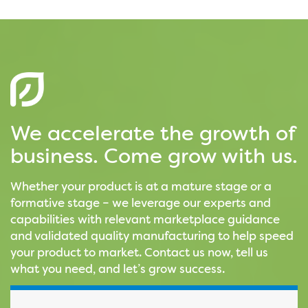
We accelerate the growth of
business. Come grow with us.
Whether your product is at a mature stage or a
formative stage – we leverage our experts and
capabilities with relevant marketplace guidance
and validated quality manufacturing to help speed
your product to market. Contact us now, tell us
what you need, and let’s grow success.