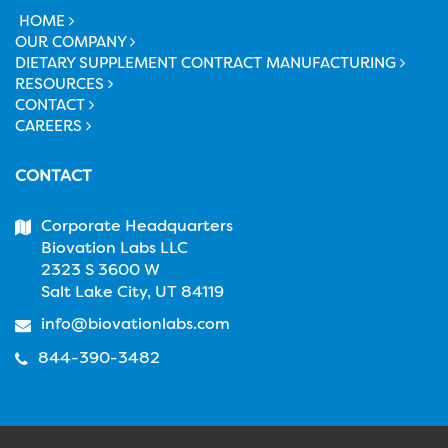
HOME
OUR COMPANY
DIETARY SUPPLEMENT CONTRACT MANUFACTURING
RESOURCES
CONTACT
CAREERS
CONTACT
Corporate Headquarters
Biovation Labs LLC
2323 S 3600 W
Salt Lake City, UT 84119
info@biovationlabs.com
844-390-3482