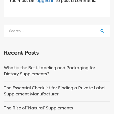
You must be
logged in
to post a comment.
Recent Posts
What is the Best Labeling and Packaging for
Dietary Supplements?
The Essential Checklist for Finding a Private Label
Supplement Manufacturer
The Rise of ‘Natural’ Supplements