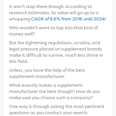
It won't stop there though. According to
research estimates, its value will go up to a
whopping
CAGR of 9.6% from 2016 until 2024!
Who wouldn't want to tap into that kind of
money well?
But the tightening regulations, scrutiny, and
legal pressure placed on supplement brands
make it difficult to survive, much less thrive in
this field.
Unless, you have the help of the best
supplement manufacturer.
What exactly makes a supplement
manufacturer the best though? How do you
make sure you choose such a company?
One way is through asking the most pertinent
questions as you conduct your search.