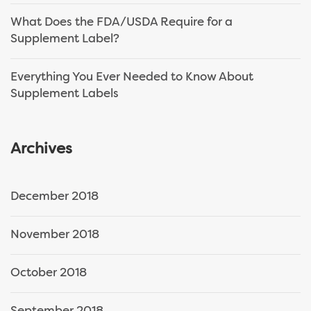
What Does the FDA/USDA Require for a
Supplement Label?
Everything You Ever Needed to Know About
Supplement Labels
Archives
December 2018
November 2018
October 2018