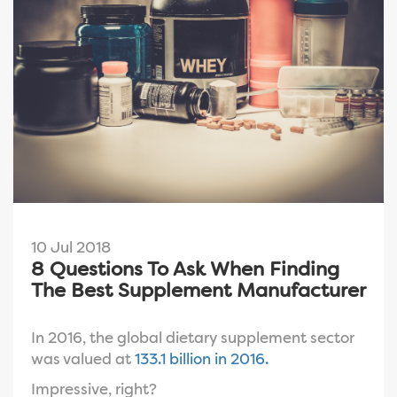
10 Jul 2018
8 Questions To Ask When Finding
The Best Supplement Manufacturer
In 2016, the global
dietary supplement sector
was valued at
133.1 billion in 2016.
Impressive, right?