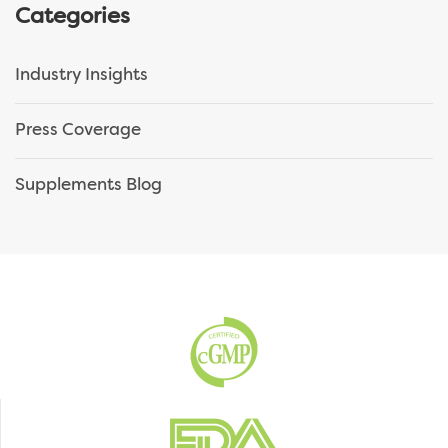
Categories
Industry Insights
Press Coverage
Supplements Blog