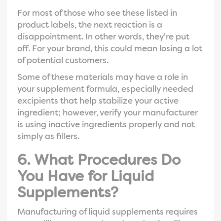
For most of those who see these listed in
product labels, the next reaction is a
disappointment. In other words, they're put
off. For your brand, this could mean losing a lot
of potential customers.
Some of these materials may have a role in
your supplement formula, especially needed
excipients that help stabilize your active
ingredient; however, verify your manufacturer
is using inactive ingredients properly and not
simply as fillers.
6. What Procedures Do
You Have for Liquid
Supplements?
Manufacturing of liquid supplements requires