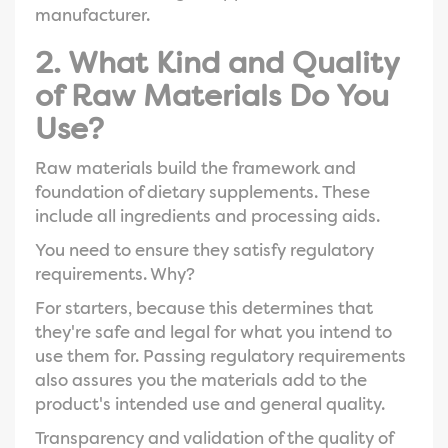
manufacturer.
2. What Kind and Quality
of Raw Materials Do You
Use?
Raw materials build the framework and
foundation of dietary supplements. These
include all ingredients and processing aids.
You need to ensure they satisfy regulatory
requirements. Why?
For starters, because this determines that
they're safe and legal for what you intend to
use them for. Passing regulatory requirements
also assures you the materials add to the
product's intended use and general quality.
Transparency and validation of the quality of