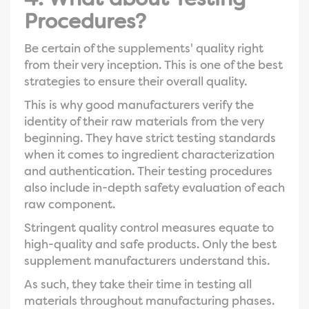
Procedures?
Be certain of the supplements' quality right
from their very inception. This is one of the best
strategies to ensure their overall quality.
This is why good manufacturers verify the
identity of their raw materials from the very
beginning. They have strict testing standards
when it comes to ingredient characterization
and authentication. Their testing procedures
also include in-depth safety evaluation of each
raw component.
Stringent quality control measures equate to
high-quality and safe products. Only the best
supplement manufacturers understand this.
As such, they take their time in testing all
materials throughout manufacturing phases.