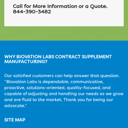
Call for More Information or a Quote.
844-390-3482
WHY BIOVATION LABS CONTRACT SUPPLEMENT
MANUFACTURING?
Our satisfied customers can help answer that question.
“Biovation Labs is dependable, communicative,
proactive, solutions-oriented, quality-focused, and
capable of adjusting and handling our needs as we grow
and are fluid to the market. Thank you for being our
advocate.”
SITE MAP