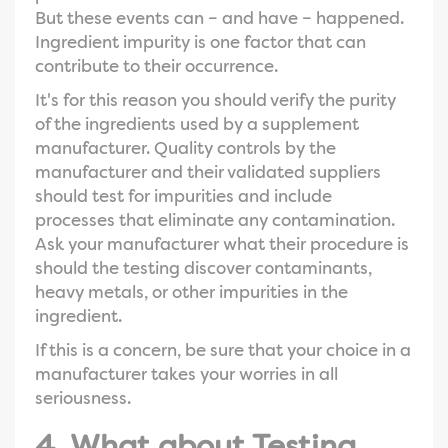
But these events can – and have – happened.
Ingredient impurity is one factor that can
contribute to their occurrence.
It's for this reason you should verify the purity
of the ingredients used by a supplement
manufacturer. Quality controls by the
manufacturer and their validated suppliers
should test for impurities and include
processes that eliminate any contamination.
Ask your manufacturer what their procedure is
should the testing discover contaminants,
heavy metals, or other impurities in the
ingredient.
If this is a concern, be sure that your choice in a
manufacturer takes your worries in all
seriousness.
4. What about Testing