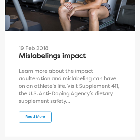
19 Feb 2018
Mislabelings impact
Learn more about the impact
adulteration and mislabeling can have
on an athlete’s life. Visit Supplement 411,
the U.S. Anti-Doping Agency’s dietary
supplement safety…
Read More