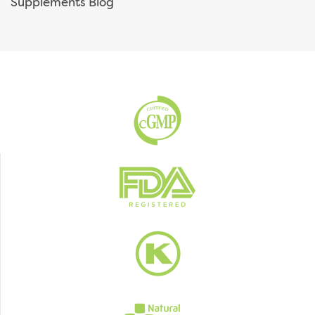
Supplements Blog