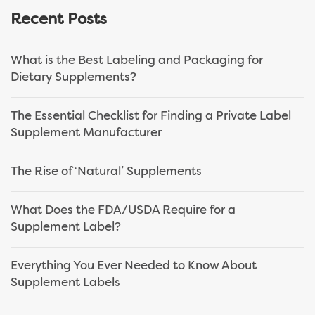
Recent Posts
What is the Best Labeling and Packaging for
Dietary Supplements?
The Essential Checklist for Finding a Private Label
Supplement Manufacturer
The Rise of ‘Natural’ Supplements
What Does the FDA/USDA Require for a
Supplement Label?
Everything You Ever Needed to Know About
Supplement Labels