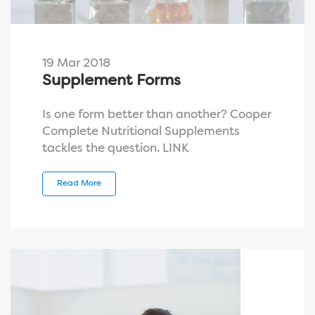
19 Mar 2018
Supplement Forms
Is one form better than another? Cooper
Complete Nutritional Supplements
tackles the question. LINK
Read More