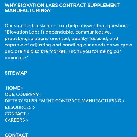
WHY BIOVATION LABS CONTRACT SUPPLEMENT
MANUFACTURING?
Our satisfied customers can help answer that question.
“Biovation Labs is dependable, communicative,
proactive, solutions-oriented, quality-focused, and
capable of adjusting and handling our needs as we grow
and are fluid to the market. Thank you for being our
advocate.”
SITE MAP
HOME
OUR COMPANY
DIETARY SUPPLEMENT CONTRACT MANUFACTURING
RESOURCES
CONTACT
CAREERS
CONTACT