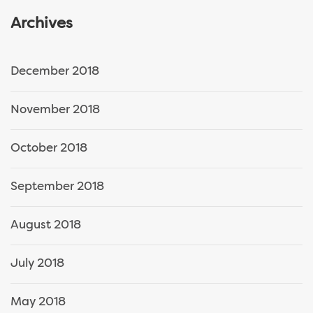
Archives
December 2018
November 2018
October 2018
September 2018
August 2018
July 2018
May 2018