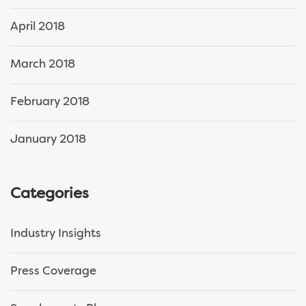
April 2018
March 2018
February 2018
January 2018
Categories
Industry Insights
Press Coverage