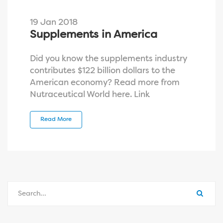
19 Jan 2018
Supplements in America
Did you know the supplements industry
contributes $122 billion dollars to the
American economy? Read more from
Nutraceutical World here. Link
Read More