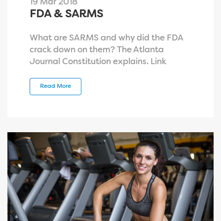
19 Mar 2018
FDA & SARMS
What are SARMS and why did the FDA
crack down on them? The Atlanta
Journal Constitution explains. Link
Read More