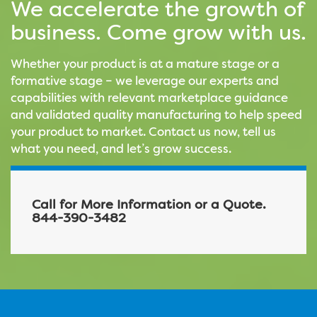
We accelerate the growth of
business. Come grow with us.
Whether your product is at a mature stage or a
formative stage – we leverage our experts and
capabilities with relevant marketplace guidance
and validated quality manufacturing to help speed
your product to market. Contact us now, tell us
what you need, and let’s grow success.
Call for More Information or a Quote.
844-390-3482