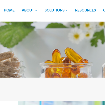
HOME
ABOUT
SOLUTIONS
RESOURCES