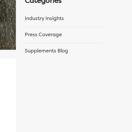
Categories
Industry Insights
Press Coverage
Supplements Blog