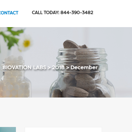
CALL TODAY: 844-390-3482
CONTACT
BIOVATION LABS
>
2018
>
December