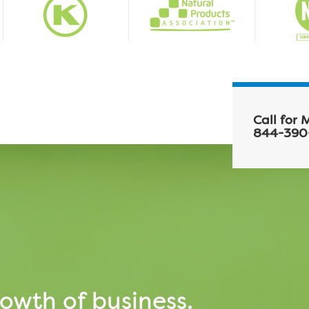
Call for 
844-390
owth of business.