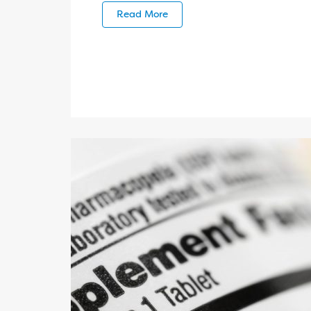
Read More