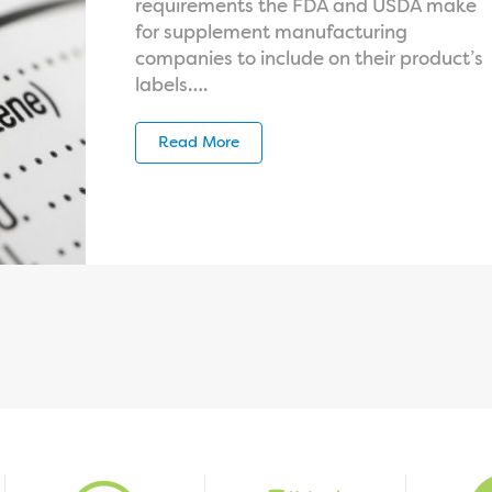
requirements the FDA and USDA make
for supplement manufacturing
companies to include on their product’s
labels….
Read More