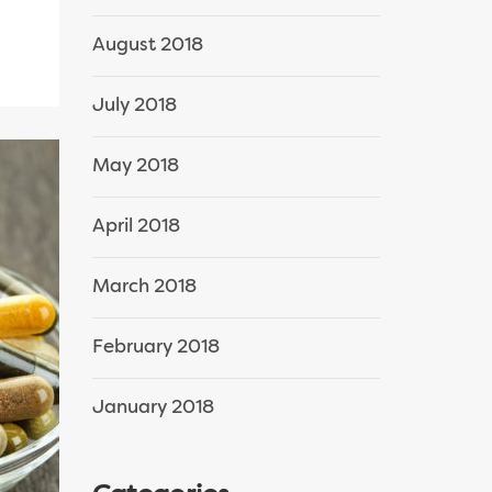
August 2018
July 2018
May 2018
April 2018
March 2018
February 2018
January 2018