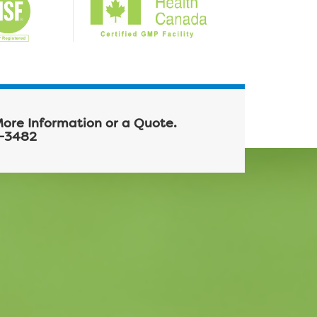
More Information or a Quote.
-3482