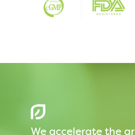
We accelerate the gr