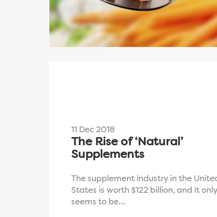
11 Dec 2018
The Rise of ‘Natural’
Supplements
The supplement industry in the Unite
States is worth $122 billion, and it onl
seems to be…