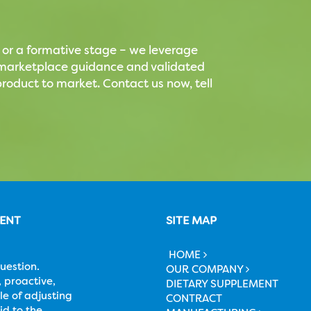
 or a formative stage – we leverage
t marketplace guidance and validated
roduct to market. Contact us now, tell
MENT
SITE MAP
HOME
uestion.
OUR COMPANY
 proactive,
DIETARY SUPPLEMENT
le of adjusting
CONTRACT