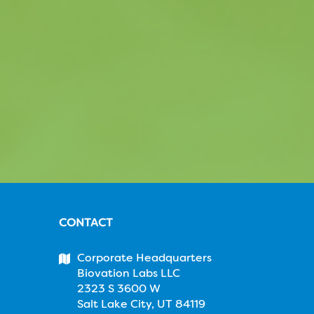
CONTACT
Corporate Headquarters
Biovation Labs LLC
2323 S 3600 W
Salt Lake City, UT 84119