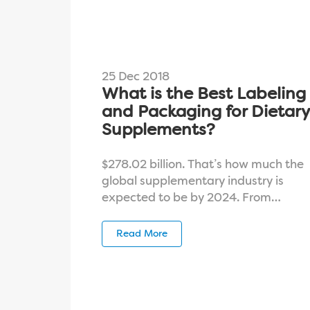
25 Dec 2018
What is the Best Labeling
and Packaging for Dietary
Supplements?
$278.02 billion. That’s how much the
global supplementary industry is
expected to be by 2024. From…
Read More