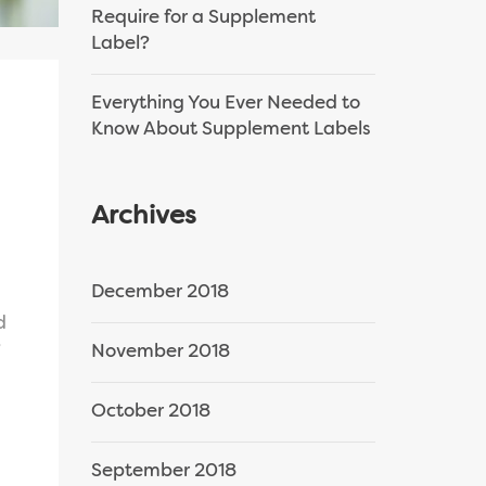
Require for a Supplement
Label?
Everything You Ever Needed to
Know About Supplement Labels
Archives
December 2018
d
?
November 2018
October 2018
September 2018