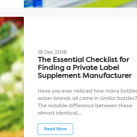
18 Dec 2018
The Essential Checklist for
Finding a Private Label
Supplement Manufacturer
Have you ever noticed how many bottle
water brands all come in similar bottles
The notable difference between these
almost identical…
Read More