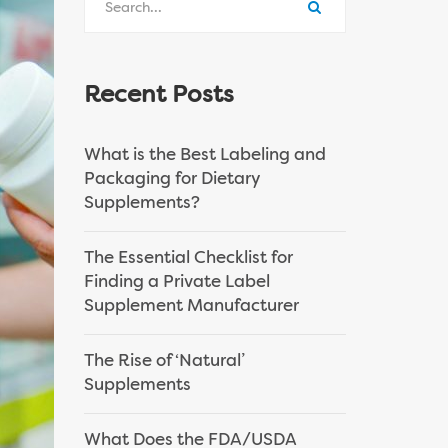
Recent Posts
What is the Best Labeling and
Packaging for Dietary
Supplements?
The Essential Checklist for
Finding a Private Label
Supplement Manufacturer
The Rise of ‘Natural’
Supplements
What Does the FDA/USDA