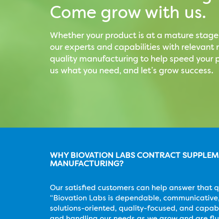
Come grow with us.
Whether your product is at a mature stage
our experts and capabilities with relevan
quality manufacturing to help speed your p
us what you need, and let’s grow success.
WHY BIOVATION LABS CONTRACT SUPPLE
MANUFACTURING?
Our satisfied customers can help answer that q
“Biovation Labs is dependable, communicative,
solutions-oriented, quality-focused, and capab