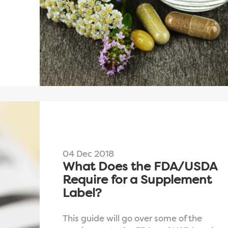
04 Dec 2018
What Does the FDA/USDA
Require for a Supplement
Label?
This guide will go over some of the