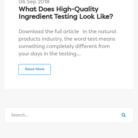
06 Sep 2018
What Does High-Quality
Ingredient Testing Look Like?
Download the full article In the natural
products industry, the word test means
something completely different from
your days in the testing…
Read More