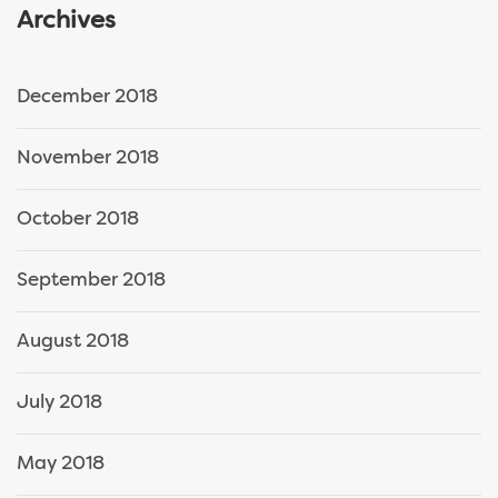
Archives
December 2018
November 2018
October 2018
September 2018
August 2018
July 2018
May 2018