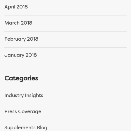
April 2018
March 2018
February 2018
January 2018
Categories
Industry Insights
Press Coverage
Supplements Blog