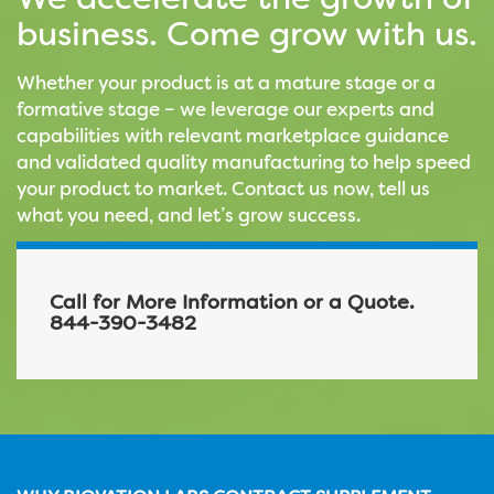
We accelerate the growth of
business. Come grow with us.
Whether your product is at a mature stage or a
formative stage – we leverage our experts and
capabilities with relevant marketplace guidance
and validated quality manufacturing to help speed
your product to market. Contact us now, tell us
what you need, and let’s grow success.
Call for More Information or a Quote.
844-390-3482