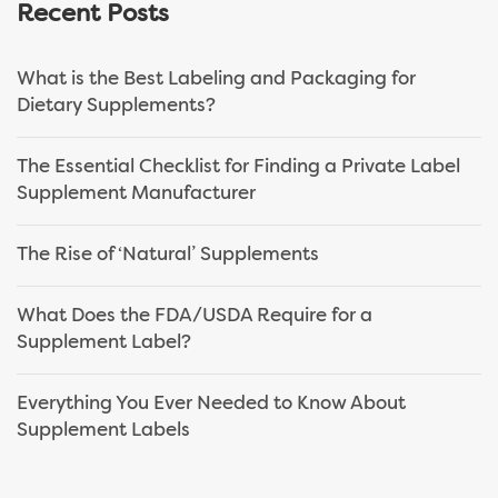
Recent Posts
What is the Best Labeling and Packaging for
Dietary Supplements?
The Essential Checklist for Finding a Private Label
Supplement Manufacturer
The Rise of ‘Natural’ Supplements
What Does the FDA/USDA Require for a
Supplement Label?
Everything You Ever Needed to Know About
Supplement Labels