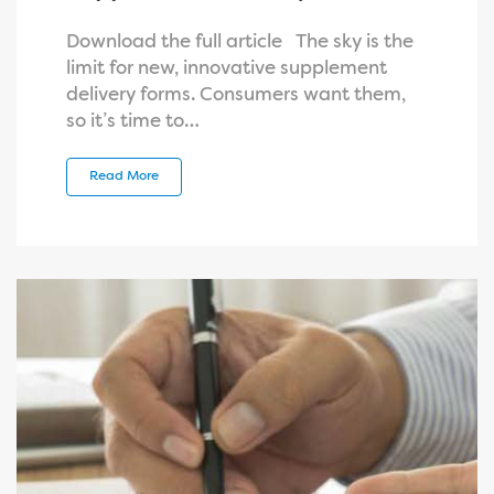
Download the full article The sky is the
limit for new, innovative supplement
delivery forms. Consumers want them,
so it’s time to…
Read More