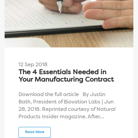
12 Sep 2018
The 4 Essentials Needed in
Your Manufacturing Contract
Download the full article By Justin
Bath, President of Biovation Labs | Jun
28, 2018. Reprinted courtesy of Natural
Products Insider magazine. After…
Read More