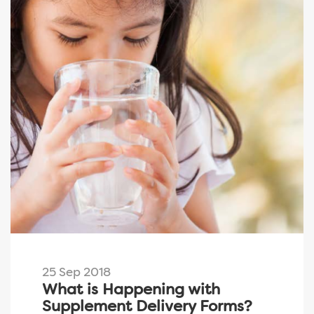
25 Sep 2018
What is Happening with
Supplement Delivery Forms?