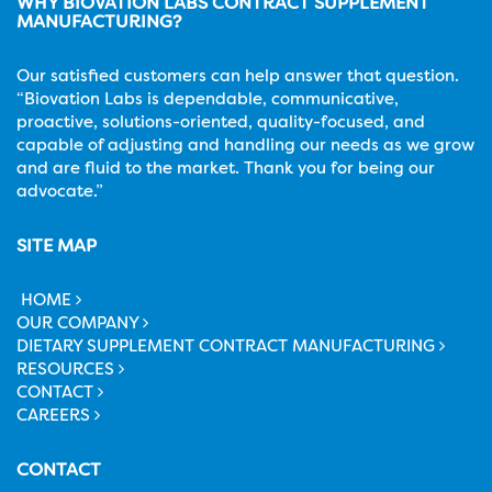
WHY BIOVATION LABS CONTRACT SUPPLEMENT
MANUFACTURING?
Our satisfied customers can help answer that question.
“Biovation Labs is dependable, communicative,
proactive, solutions-oriented, quality-focused, and
capable of adjusting and handling our needs as we grow
and are fluid to the market. Thank you for being our
advocate.”
SITE MAP
HOME
OUR COMPANY
DIETARY SUPPLEMENT CONTRACT MANUFACTURING
RESOURCES
CONTACT
CAREERS
CONTACT