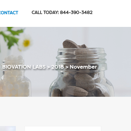
CALL TODAY: 844-390-3482
CONTACT
BIOVATION LABS
>
2018
>
November