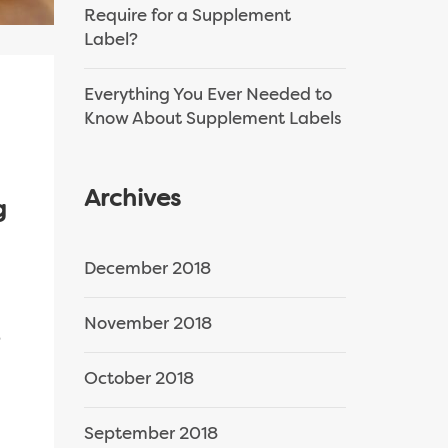
Require for a Supplement
Label?
Everything You Ever Needed to
Know About Supplement Labels
Archives
g
December 2018
November 2018
,
October 2018
September 2018