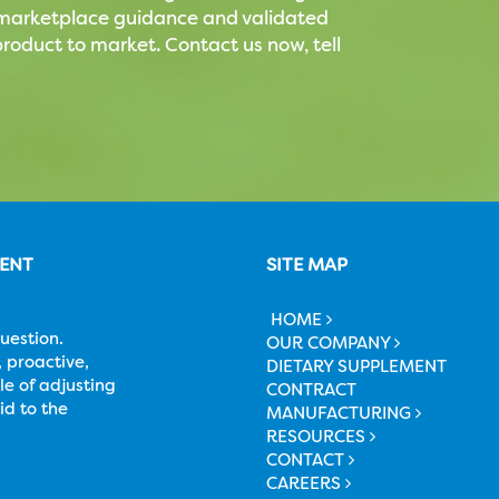
t marketplace guidance and validated
roduct to market. Contact us now, tell
MENT
SITE MAP
HOME
uestion.
OUR COMPANY
 proactive,
DIETARY SUPPLEMENT
le of adjusting
CONTRACT
id to the
MANUFACTURING
RESOURCES
CONTACT
CAREERS