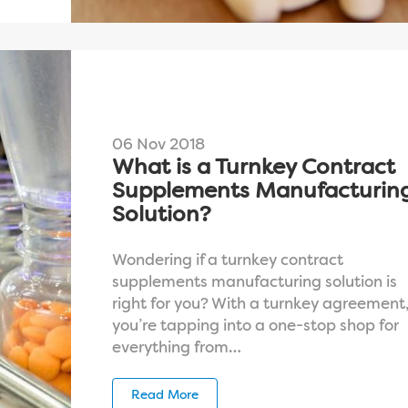
06 Nov 2018
What is a Turnkey Contract
Supplements Manufacturin
Solution?
Wondering if a turnkey contract
supplements manufacturing solution is
right for you? With a turnkey agreement
you’re tapping into a one-stop shop for
everything from…
Read More