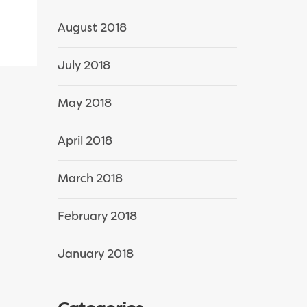
August 2018
July 2018
May 2018
April 2018
March 2018
February 2018
January 2018