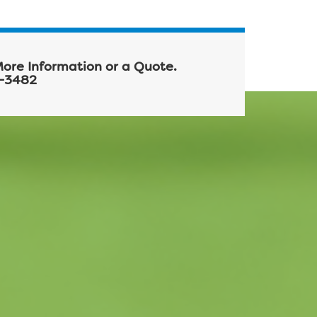
More Information or a Quote.
-3482