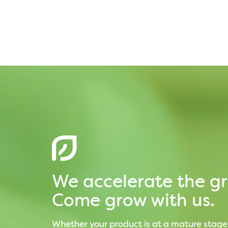
We accelerate the gr
Come grow with us.
Whether your product is at a mature stage