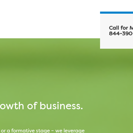
Call for 
844-390
owth of business.
 or a formative stage – we leverage