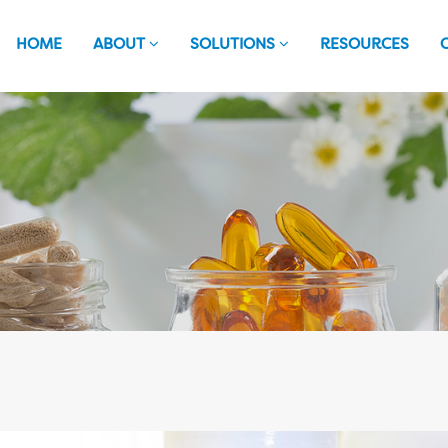
HOME
ABOUT
SOLUTIONS
RESOURCES