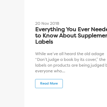
20 Nov 2018
Everything You Ever Need
to Know About Suppleme
Labels
While we’ve all heard the old adage
“Don’t judge a book by its cover,” the
labels on products are being judged 
everyone who…
Read More