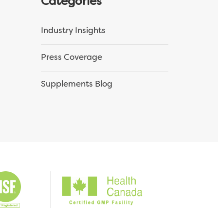
Categories
Industry Insights
Press Coverage
Supplements Blog