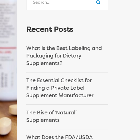
Recent Posts
What is the Best Labeling and
Packaging for Dietary
Supplements?
The Essential Checklist for
Finding a Private Label
Supplement Manufacturer
The Rise of ‘Natural’
Supplements
What Does the FDA/USDA