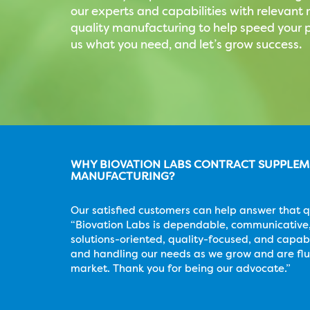
our experts and capabilities with relevan
quality manufacturing to help speed your p
us what you need, and let’s grow success.
WHY BIOVATION LABS CONTRACT SUPPLE
MANUFACTURING?
Our satisfied customers can help answer that q
“Biovation Labs is dependable, communicative,
solutions-oriented, quality-focused, and capab
and handling our needs as we grow and are flu
market. Thank you for being our advocate.”