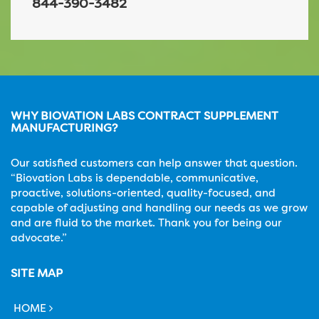
844-390-3482
WHY BIOVATION LABS CONTRACT SUPPLEMENT
MANUFACTURING?
Our satisfied customers can help answer that question.
“Biovation Labs is dependable, communicative,
proactive, solutions-oriented, quality-focused, and
capable of adjusting and handling our needs as we grow
and are fluid to the market. Thank you for being our
advocate.”
SITE MAP
HOME