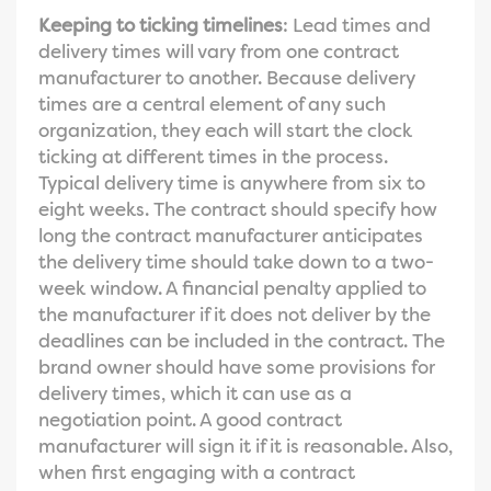
Keeping to ticking timelines
: Lead times and
delivery times will vary from one contract
manufacturer to another. Because delivery
times are a central element of any such
organization, they each will start the clock
ticking at different times in the process.
Typical delivery time is anywhere from six to
eight weeks. The contract should specify how
long the contract manufacturer anticipates
the delivery time should take down to a two-
week window. A financial penalty applied to
the manufacturer if it does not deliver by the
deadlines can be included in the contract. The
brand owner should have some provisions for
delivery times, which it can use as a
negotiation point. A good contract
manufacturer will sign it if it is reasonable. Also,
when first engaging with a contract