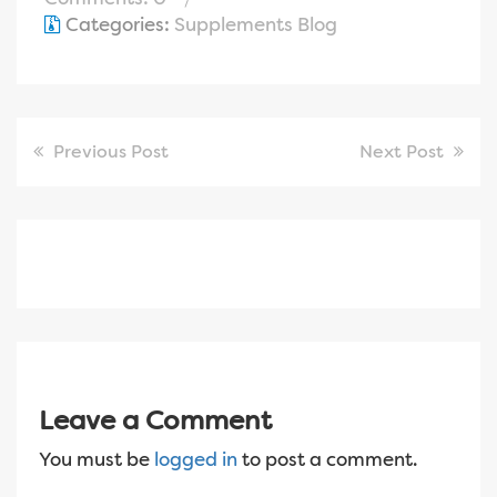
Categories:
Supplements Blog
Previous Post
Next Post
Leave a Comment
You must be
logged in
to post a comment.