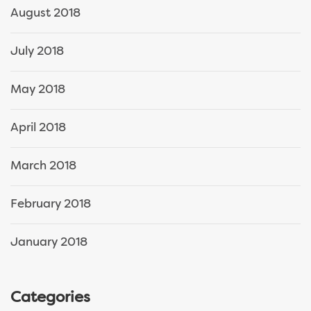
August 2018
July 2018
May 2018
April 2018
March 2018
February 2018
January 2018
Categories