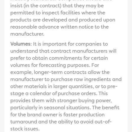
insist (in the contract) that they may be
permitted to inspect facilities where the
products are developed and produced upon
reasonable advance written notice to the
manufacturer.
Volumes
: It is important for companies to
understand that contract manufacturers will
prefer to obtain commitments for certain
volumes for forecasting purposes. For
example, longer-term contracts allow the
manufacturer to purchase raw ingredients and
other materials in larger quantities, or to pre-
stage a calendar of purchase orders. This
provides them with stronger buying power,
particularly in seasonal situations. The benefit
for the brand owner is faster production
turnaround and the ability to avoid out-of-
stock issues.