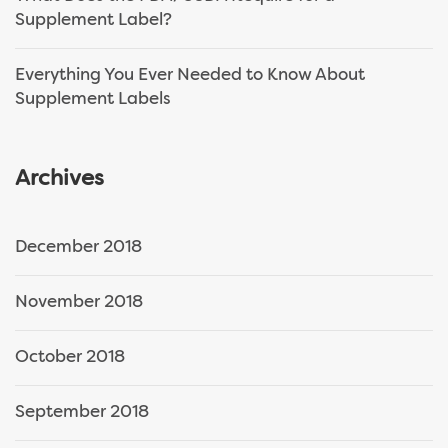
Supplement Label?
Everything You Ever Needed to Know About
Supplement Labels
Archives
December 2018
November 2018
October 2018
September 2018