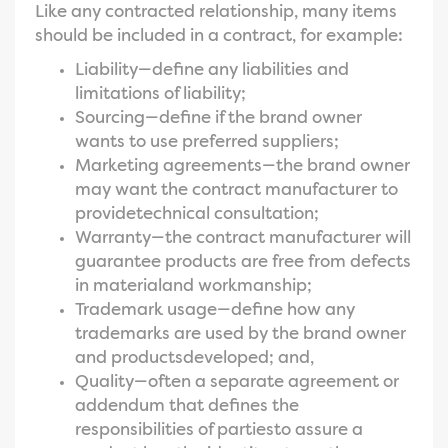
Like any contracted relationship, many items
should be included in a contract, for example:
Liability—define any liabilities and
limitations of liability;
Sourcing—define if the brand owner
wants to use preferred suppliers;
Marketing agreements—the brand owner
may want the contract manufacturer to
providetechnical consultation;
Warranty—the contract manufacturer will
guarantee products are free from defects
in materialand workmanship;
Trademark usage—define how any
trademarks are used by the brand owner
and productsdeveloped; and,
Quality—often a separate agreement or
addendum that defines the
responsibilities of partiesto assure a