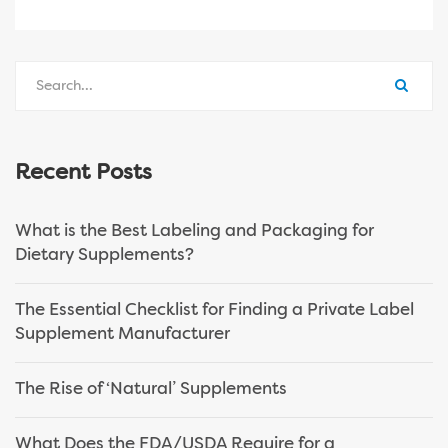
Recent Posts
What is the Best Labeling and Packaging for
Dietary Supplements?
The Essential Checklist for Finding a Private Label
Supplement Manufacturer
The Rise of ‘Natural’ Supplements
What Does the FDA/USDA Require for a