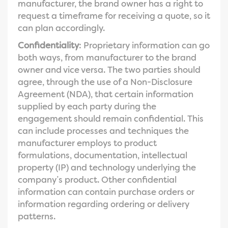
manufacturer, the brand owner has a right to
request a timeframe for receiving a quote, so it
can plan accordingly.
Confidentiality
: Proprietary information can go
both ways, from manufacturer to the brand
owner and vice versa. The two parties should
agree, through the use of a Non-Disclosure
Agreement (NDA), that certain information
supplied by each party during the
engagement should remain confidential. This
can include processes and techniques the
manufacturer employs to product
formulations, documentation, intellectual
property (IP) and technology underlying the
company’s product. Other confidential
information can contain purchase orders or
information regarding ordering or delivery
patterns.