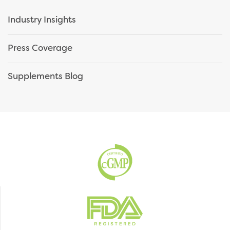
Industry Insights
Press Coverage
Supplements Blog