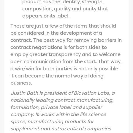
product has the identity, strength,
composition, quality and purity that
appears onits label.
These are just a few of the items that should
be considered in the development of a
contract. The best way for removing barriers in
contract negotiations is for both sides to
employ greater transparency and to welcome
open communication from the start. That way,
a win/win for both parties is not only possible,
it can become the normal way of doing
business.
Justin Bath is president of Biovation Labs, a
nationally leading contract manufacturing,
formulation, private label and supplier
company. It works within the life science
space, manufacturing products for
supplement and nutraceutical companies