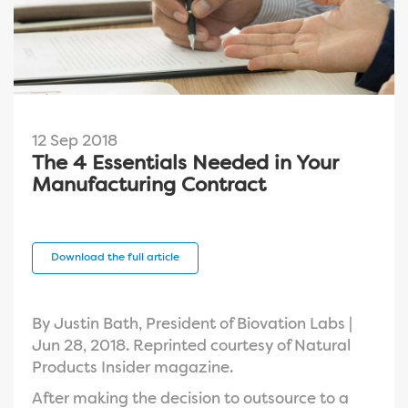
12 Sep 2018
The 4 Essentials Needed in Your
Manufacturing Contract
Download the full article
By Justin Bath, President of Biovation Labs |
Jun 28, 2018. Reprinted courtesy of Natural
Products Insider magazine.
After making the decision to outsource to a