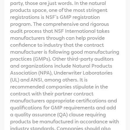
party, those are just words. In the natural
products space, one of the most stringent
registrations is NSF’s GMP registration
program. The comprehensive and rigorous
audit process that NSF International takes
manufacturers through can help provide
confidence to industry that the contract
manufacturer is following good manufacturing
practices (GMPs). Other third-party auditors
and organizations include Natural Products
Association (NPA), Underwriter Laboratories
(UL) and ANSI, among others. It is
recommended companies stipulate in the
contract with their partner contract
manufacturers appropriate certifications and
qualifications for GMP requirements and add
a quality assurance (QA) clause requiring
products be manufactured in accordance with
industry standards. Companies should also