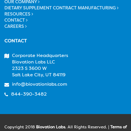
OUR COMPANY
DIETARY SUPPLEMENT CONTRACT MANUFACTURING
RESOURCES
CONTACT
CAREERS
CONTACT
Corporate Headquarters
Biovation Labs LLC
2323 S 3600 W
Salt Lake City, UT 84119
info@biovationlabs.com
844-390-3482
Copyright 2018
Biovation Labs
. All Rights Reserved. |
Terms of