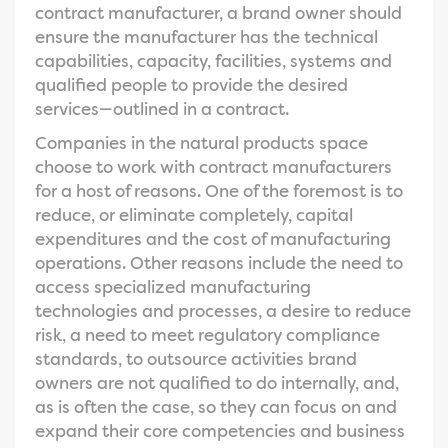
contract manufacturer, a brand owner should
ensure the manufacturer has the technical
capabilities, capacity, facilities, systems and
qualified people to provide the desired
services—outlined in a contract.
Companies in the natural products space
choose to work with contract manufacturers
for a host of reasons. One of the foremost is to
reduce, or eliminate completely, capital
expenditures and the cost of manufacturing
operations. Other reasons include the need to
access specialized manufacturing
technologies and processes, a desire to reduce
risk, a need to meet regulatory compliance
standards, to outsource activities brand
owners are not qualified to do internally, and,
as is often the case, so they can focus on and
expand their core competencies and business