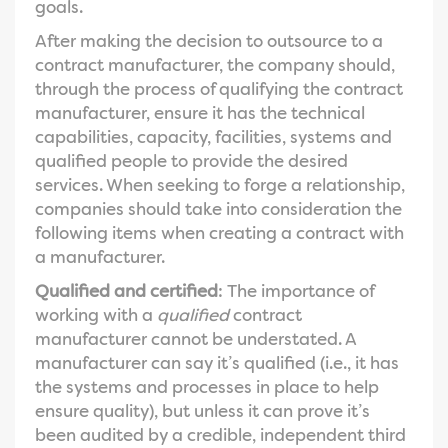
goals.
After making the decision to outsource to a
contract manufacturer, the company should,
through the process of qualifying the contract
manufacturer, ensure it has the technical
capabilities, capacity, facilities, systems and
qualified people to provide the desired
services. When seeking to forge a relationship,
companies should take into consideration the
following items when creating a contract with
a manufacturer.
Qualified and certified
: The importance of
working with a
qualified
contract
manufacturer cannot be understated. A
manufacturer can say it’s qualified (i.e., it has
the systems and processes in place to help
ensure quality), but unless it can prove it’s
been audited by a credible, independent third