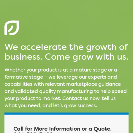
We accelerate the growth of
business. Come grow with us.
Whether your product is at a mature stage or a
formative stage – we leverage our experts and
capabilities with relevant marketplace guidance
and validated quality manufacturing to help speed
your product to market. Contact us now, tell us
what you need, and let’s grow success.
Call for More Information or a Quote.