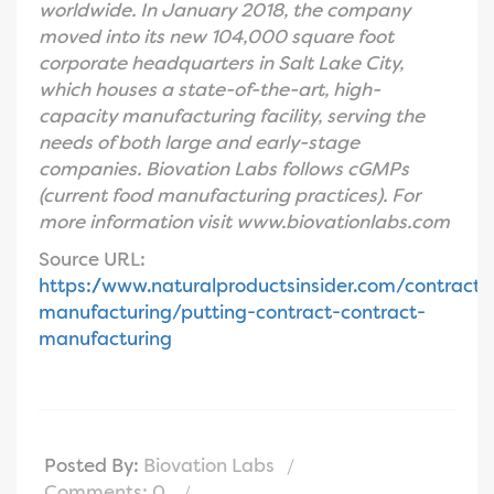
worldwide. In January 2018, the company
moved into its new 104,000 square foot
corporate headquarters in Salt Lake City,
which houses a state-of-the-art, high-
capacity manufacturing facility, serving the
needs of both large and early-stage
companies. Biovation Labs follows cGMPs
(current food manufacturing practices). For
more information visit www.biovationlabs.com
Source URL:
https://www.naturalproductsinsider.com/contract-
manufacturing/putting-contract-contract-
manufacturing
Posted By:
Biovation Labs
Comments: 0